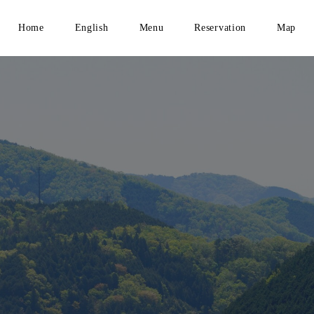
Home
English
Menu
Reservation
Map